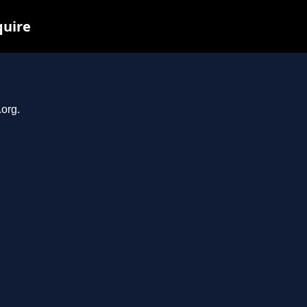
quire
.org.