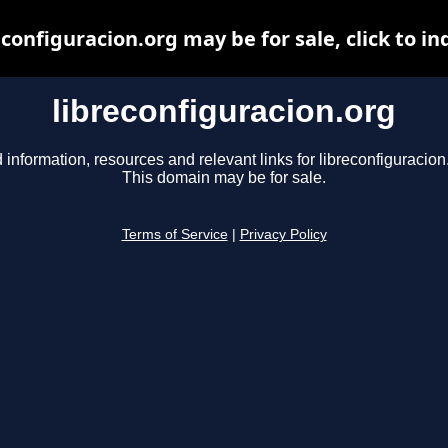
econfiguracion.org may be for sale, click to in
libreconfiguracion.org
 information, resources and relevant links for libreconfiguracion
This domain may be for sale.
Terms of Service
|
Privacy Policy